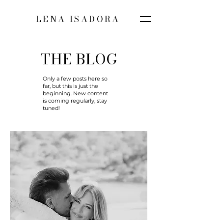
LENA ISADORA
THE BLOG
Only a few posts here so
far, but this is just the
beginning. New content
is coming regularly, stay
tuned!