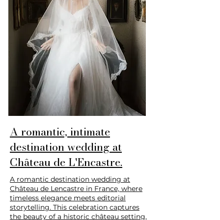
A romantic, intimate
destination wedding at
Château de L'Encastre.
A romantic destination wedding at
Château de Lencastre in France, where
timeless elegance meets editorial
storytelling. This celebration captures
the beauty of a historic château setting,