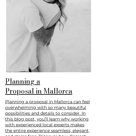
Planning a
Proposal in Mallorca
Planning a proposal in Mallorca can feel
overwhelming with so many beautiful
possibilities and details to consider. In
this blog post, you’ll learn why working
with experienced local experts makes
the entire experience seamless, elegant,