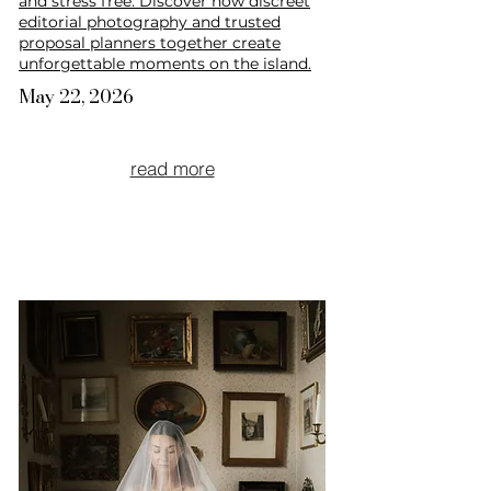
and stress free. Discover how discreet
editorial photography and trusted
proposal planners together create
unforgettable moments on the island.
May 22, 2026
read more