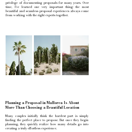
privilege of documenting proposals for many years. Over
time, I’ve learned one very important thing: the most
beautiful and seamless proposal experiences always come
from working with the right experts together.
Planning a Proposal in Mallorca Is About
More Than Choosing a Beautiful Location
Many couples initially think the hardest part is simply
finding the perfect place to propose. But once they begin
planning, they quickly realize how many details go into
creating a truly effortless experience.