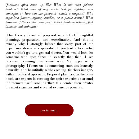
Questions often come up like:
What is the most private
location? What time of day works best for lighting and
atmosphere? How can the proposal remain a surprise? Who
organizes flowers, styling, candles, or a picnic setup? What
happens if the weather changes? Which locations actually feel
intimate and authentic?
Behind every beautiful proposal is a lot of thoughtful
planning, preparation, and coordination. And this is
exactly why I strongly believe that every part of the
experience deserves a specialist. If you had a toothache,
you wouldn’t go to a general doctor. You would look for
someone who specializes in exactly that field. I see
proposal planning the same way. My expertise is
photography. I focus on documenting emotions honestly,
naturally, and beautifully while creating timeless imagery
with an editorial approach. Proposal planners, on the other
hand, are experts in creating the entire experience around
the moment itself. And together, this combination creates
the most seamless and elevated experience possible.
get in touch