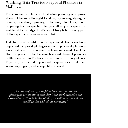
Working With Trusted Proposal Planners in
Mallorca
There are many details involved when planning a proposal
abroad. Choosing the right location, organizing styling or
flowers, creating privacy, planning timelines, and
preparing for unexpected changes all require experience
and local knowledge.
That’s why I truly believe every part
of the experience
deserves a specialist.
Just like you would visit a specialist for something
important, proposal photography and proposal planning
work best when experienced professionals work together.
Over the years, I’ve built connections with trusted planners
in Mallorca whom I’m happy to recommend to my clients.
Together, we create proposal experiences that feel
seamless, elegant, and completely personal.
,,We are infinitely grateful to have had you as our
photographer on our special day. Your work exceeded our
expectations. Thanks to the photos, we will never forget our
wedding day with all its moments! ''
A & C