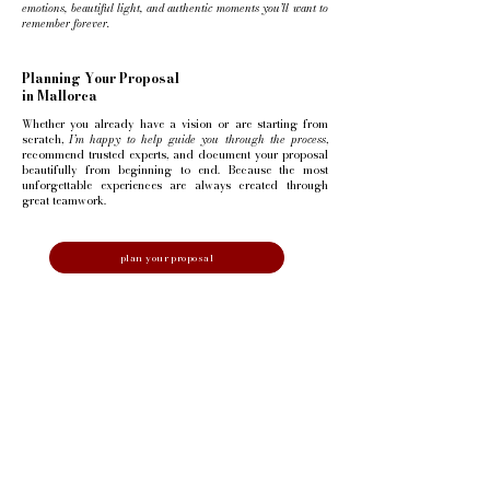
emotions, beautiful light, and authentic moments you’ll want to
remember forever.
Planning Your Proposal
in Mallorca
Whether you already have a vision or are starting from
scratch,
I’m happy to help guide you through the process
,
recommend trusted experts, and document your proposal
beautifully from beginning to end.
Because the most
unforgettable experiences are always created through
great teamwork.
plan your proposal