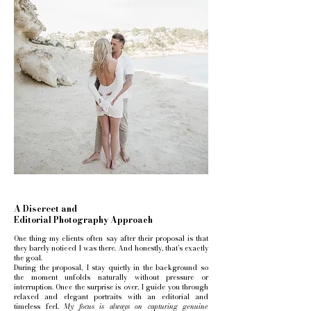
A Discreet and
Editorial Photography Approach
One thing my clients often say after their proposal is that
they barely noticed I was there. And honestly, that’s exactly
the goal.
During the proposal, I stay quietly in the background so
the moment unfolds naturally without pressure or
interruption. Once the surprise is over, I guide you through
relaxed and elegant portraits with an editorial and
timeless feel.
My focus is always on capturing genuine