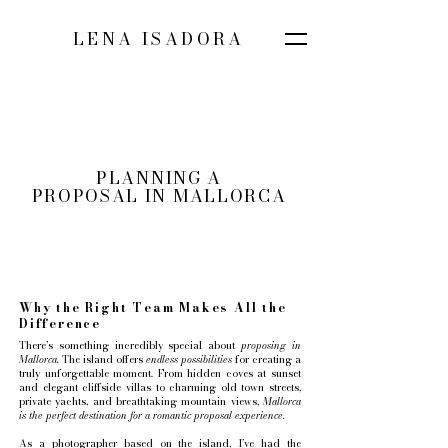
LENA ISADORA
PLANNING A
PROPOSAL IN MALLORCA
Why the Right Team Makes All the
Difference
There’s something incredibly special about
proposing in
Mallorca.
The island offers
endless possibilities
for creating a
truly unforgettable moment. From hidden coves at sunset
and elegant cliffside villas to charming old town streets,
private yachts, and breathtaking mountain views,
Mallorca
is the perfect destination for a romantic proposal experience.
As a photographer based on the island, I’ve had the